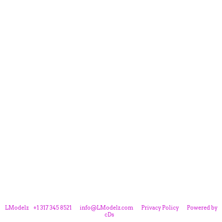
LModelz
+1 317 345 8521
info@LModelz.com
Privacy Policy
Powered by
cDs