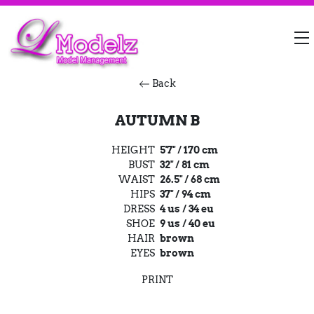
Back
AUTUMN B
HEIGHT
5'7" / 170 cm
BUST
32" / 81 cm
WAIST
26.5" / 68 cm
HIPS
37" / 94 cm
DRESS
4 us / 34 eu
SHOE
9 us / 40 eu
HAIR
brown
EYES
brown
PRINT