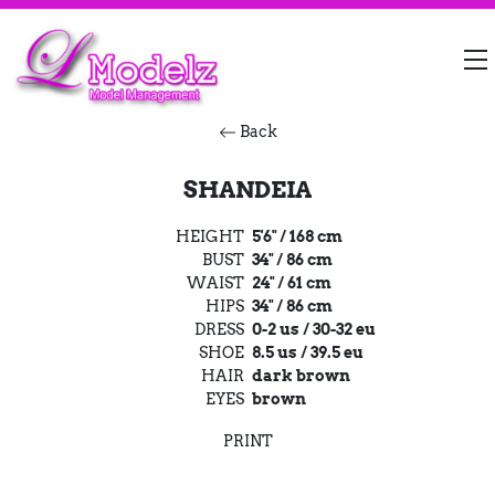
Back
SHANDEIA
HEIGHT
5'6" / 168 cm
BUST
34" / 86 cm
WAIST
24" / 61 cm
HIPS
34" / 86 cm
DRESS
0-2 us / 30-32 eu
SHOE
8.5 us / 39.5 eu
HAIR
dark brown
EYES
brown
PRINT