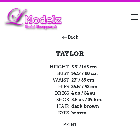
Back
TAYLOR
HEIGHT
5'5" / 165 cm
BUST
34.5" / 88 cm
WAIST
27" / 69 cm
HIPS
36.5" / 93 cm
DRESS
4 us / 34 eu
SHOE
8.5 us / 39.5 eu
HAIR
dark brown
EYES
brown
PRINT